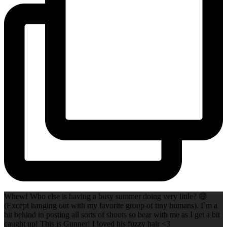
Whew! Who else is having a busy summer doing very little? 😅
(Except hanging out with my favorite group of tiny humans). I`m a
bit behind in posting all sorts of shoots so bear with me as I get a bit
caught up! This is Gunner! I loved his fuzzy hair <3