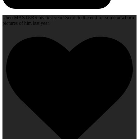
Theo MASTERS his first year! Scroll to the end for some newborn
pictures of him last year!