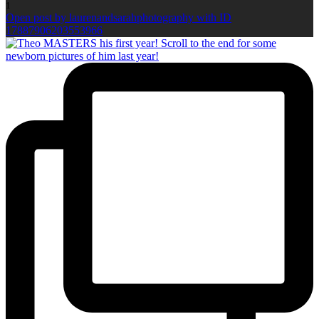
1
Open post by laurenandsarahphotography with ID
17887906203553966