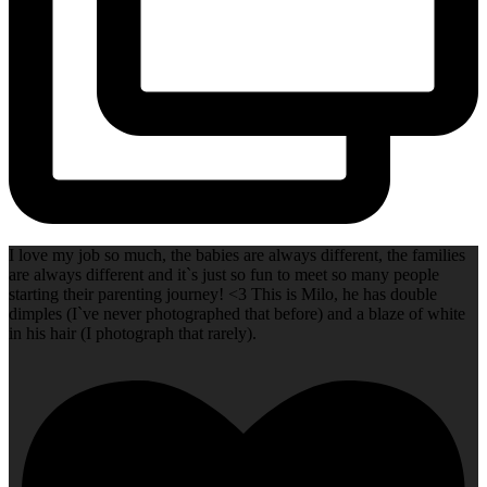
I love my job so much, the babies are always different, the families
are always different and it`s just so fun to meet so many people
starting their parenting journey! <3 This is Milo, he has double
dimples (I`ve never photographed that before) and a blaze of white
in his hair (I photograph that rarely).