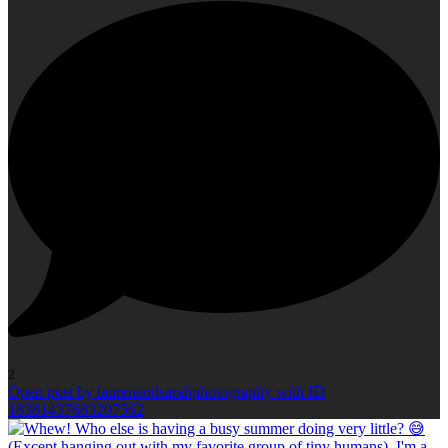
2
Open post by laurenandsarahphotography with ID
18381437683207562