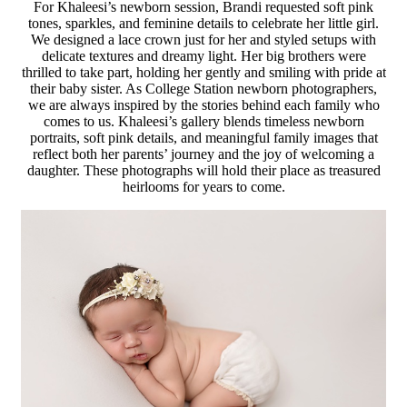
For Khaleesi’s newborn session, Brandi requested soft pink
tones, sparkles, and feminine details to celebrate her little girl.
We designed a lace crown just for her and styled setups with
delicate textures and dreamy light. Her big brothers were
thrilled to take part, holding her gently and smiling with pride at
their baby sister. As College Station newborn photographers,
we are always inspired by the stories behind each family who
comes to us. Khaleesi’s gallery blends timeless newborn
portraits, soft pink details, and meaningful family images that
reflect both her parents’ journey and the joy of welcoming a
daughter. These photographs will hold their place as treasured
heirlooms for years to come.