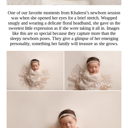
One of our favorite moments from Khaleesi’s newborn session
was when she opened her eyes for a brief stretch. Wrapped
snugly and wearing a delicate floral headband, she gave us the
sweetest little expression as if she were taking it all in. Images
like this are so special because they capture more than the
sleepy newborn poses. They give a glimpse of her emerging
personality, something her family will treasure as she grows.