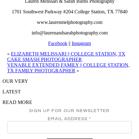
Lauren Melissari & Sarah Burns Photography
1701 Southwest Parkway #204 College Station, TX 77840
www.laurenmelphotography.com
info@laurenandsarahphotography.com
Facebook
||
Instagram
«
ELIZABETH MELISSARI || COLLEGE STATION, TX
CAKE SMASH PHOTOGRAPHER
VENABLE EXTENDED FAMILY || COLLEGE STATION,
TX FAMILY PHOTOGRAPHER
»
OUR VERY
LATEST
READ MORE
SIGN UP FOR OUR NEWSLETTER
EMAIL ADDRESS
*