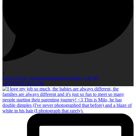
1
Open post by laurenandsarahphotography with ID
18079562513671026