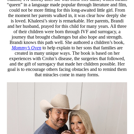
“queen” in a language made popular through literature and film,
could not be more fitting for this long-awaited little girl. From
the moment her parents walked in, it was clear how deeply she
is loved. Khaleesi’s story is remarkable. Her parents, Brandi
and her husband, prayed for this child for many years. All three
of their children were born through IVF and surrogacy, a
journey that brought challenges but also hope and strength.
Brandi knows this path well. She authored a children’s book,
Mommy’s Oven
to help explain to her sons that families are
created in many unique ways. The book is based on her
experiences with Crohn’s disease, the surgeries that followed,
and the gift of surrogacy that made her children possible. Her
goal is to encourage others facing obstacles and to remind them
that miracles come in many forms.