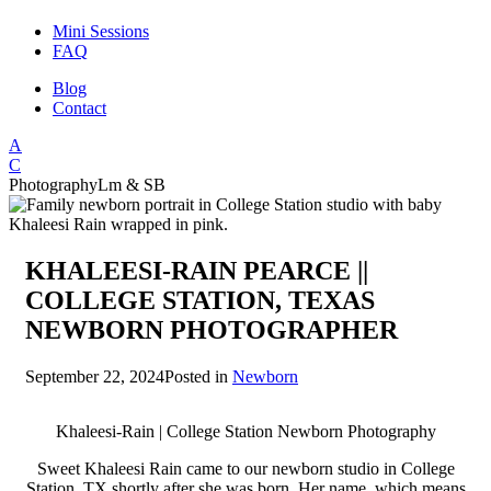
Mini Sessions
FAQ
Blog
Contact
A
C
Photography
Lm & SB
KHALEESI-RAIN PEARCE ||
COLLEGE STATION, TEXAS
NEWBORN PHOTOGRAPHER
September 22, 2024
Posted in
Newborn
Khaleesi-Rain | College Station Newborn Photography
Sweet Khaleesi Rain came to our newborn studio in College
Station, TX shortly after she was born. Her name, which means