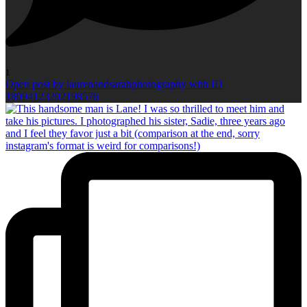
1
Open post by laurenandsarahphotography with ID
18094123202198576