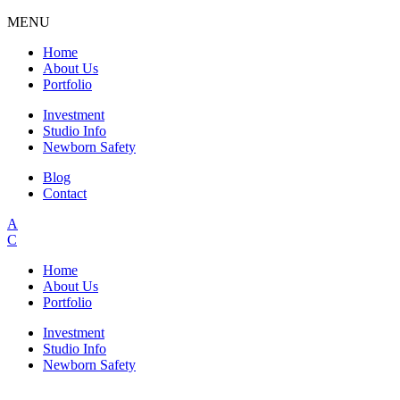
MENU
Home
About Us
Portfolio
Investment
Studio Info
Newborn Safety
Blog
Contact
A
C
Home
About Us
Portfolio
Investment
Studio Info
Newborn Safety