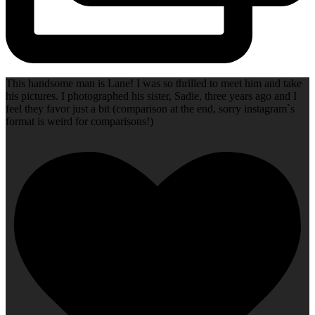
This handsome man is Lane! I was so thrilled to meet him and take
his pictures. I photographed his sister, Sadie, three years ago and I
feel they favor just a bit (comparison at the end, sorry instagram`s
format is weird for comparisons!)