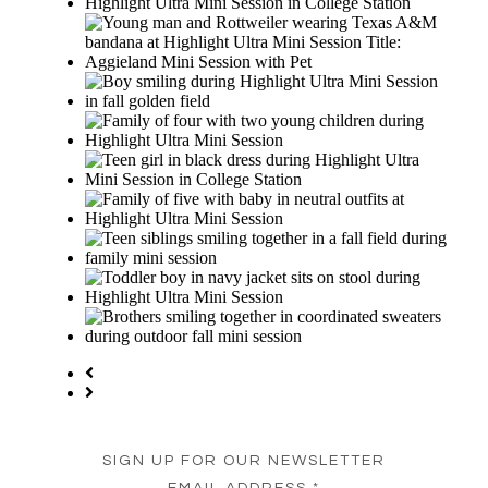
SIGN UP FOR OUR NEWSLETTER