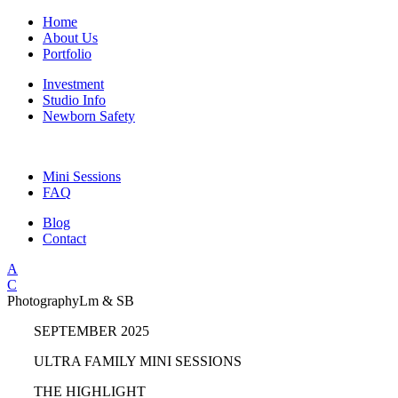
Home
About Us
Portfolio
Investment
Studio Info
Newborn Safety
Mini Sessions
FAQ
Blog
Contact
A
C
Photography
Lm & SB
SEPTEMBER 2025
ULTRA FAMILY MINI SESSIONS
THE HIGHLIGHT