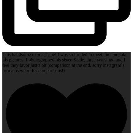
This handsome man is Lane! I was so thrilled to meet him and take
his pictures. I photographed his sister, Sadie, three years ago and I
feel they favor just a bit (comparison at the end, sorry instagram`s
format is weird for comparisons!)