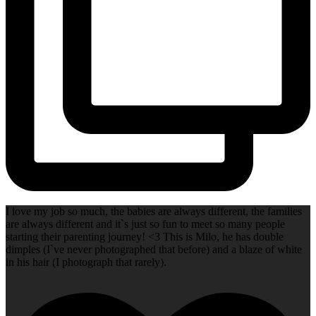
I love my job so much, the babies are always different, the families
are always different and it`s just so fun to meet so many people
starting their parenting journey! <3 This is Milo, he has double
dimples (I`ve never photographed that before) and a blaze of white
in his hair (I photograph that rarely).