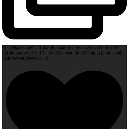
Miss Mackenzie! This family makes the most perfect babies! The
big siblings are 2 and 1 and did a great job of being in photos with
their newest playmate <3