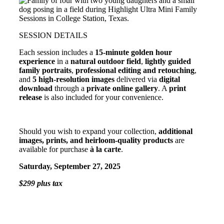
SESSION DETAILS
Each session includes a
15-minute golden hour
experience
in a
natural outdoor field
,
lightly guided
family portraits
,
professional editing and retouching
,
and
5 high-resolution images
delivered via
digital
download
through a
private online gallery
. A
print
release
is also included for your convenience.
Should you wish to expand your collection,
additional
images, prints, and heirloom-quality products
are
available for purchase
à la carte
.
Saturday, September 27, 2025
$299 plus tax