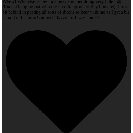
Whew! Who else is having a busy summer doing very little? 😅
(Except hanging out with my favorite group of tiny humans). I`m a
bit behind in posting all sorts of shoots so bear with me as I get a bit
caught up! This is Gunner! I loved his fuzzy hair <3