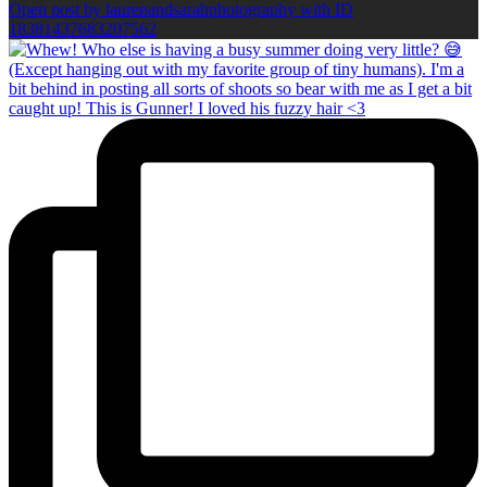
Open post by laurenandsarahphotography with ID
18381437683207562