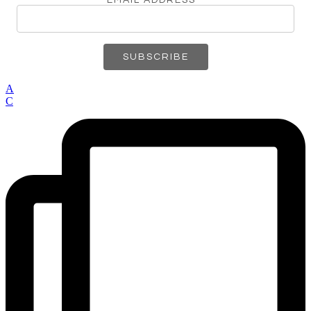
EMAIL ADDRESS
*
A
C