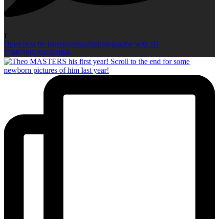
1
Open post by laurenandsarahphotography with ID
17887906203553966