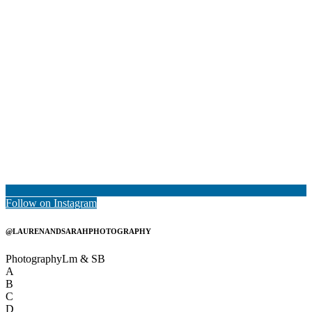
Follow on Instagram
@LAURENANDSARAHPHOTOGRAPHY
Photography
Lm & SB
A
B
C
D