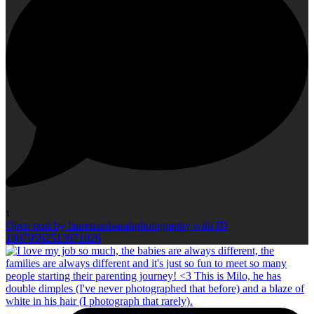
1
Open post by laurenandsarahphotography with ID
18079562513671026