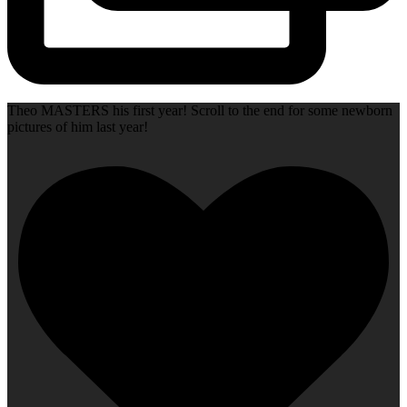
Theo MASTERS his first year! Scroll to the end for some newborn
pictures of him last year!