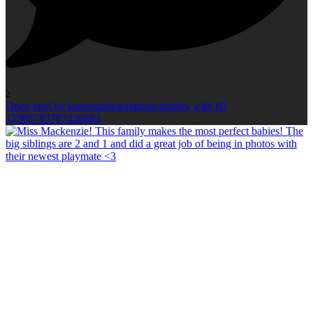
2
Open post by laurenandsarahphotography with ID
17905783767429883