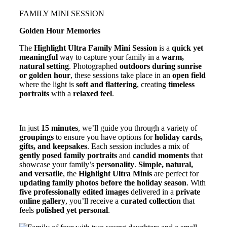
FAMILY MINI SESSION
Golden Hour Memories
The
Highlight Ultra Family Mini Session
is a
quick yet
meaningful
way to capture your family in a
warm,
natural setting
. Photographed
outdoors during sunrise
or golden hour
, these sessions take place in an
open field
where the light is
soft and flattering
, creating
timeless
portraits
with a
relaxed feel
.
In just
15 minutes
, we’ll guide you through a variety of
groupings
to ensure you have options for
holiday cards,
gifts, and keepsakes
. Each session includes a mix of
gently posed family portraits
and
candid moments
that
showcase your family’s
personality
.
Simple, natural,
and versatile
, the
Highlight Ultra Minis
are perfect for
updating family photos before the holiday season
. With
five professionally edited images
delivered in a
private
online gallery
, you’ll receive a
curated collection
that
feels
polished yet personal
.