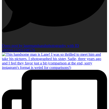
1
Open post by laurenandsarahphotography with ID
18094123202198576