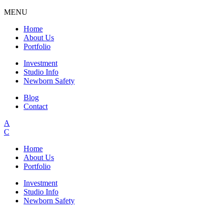
MENU
Home
About Us
Portfolio
Investment
Studio Info
Newborn Safety
Blog
Contact
A
C
Home
About Us
Portfolio
Investment
Studio Info
Newborn Safety