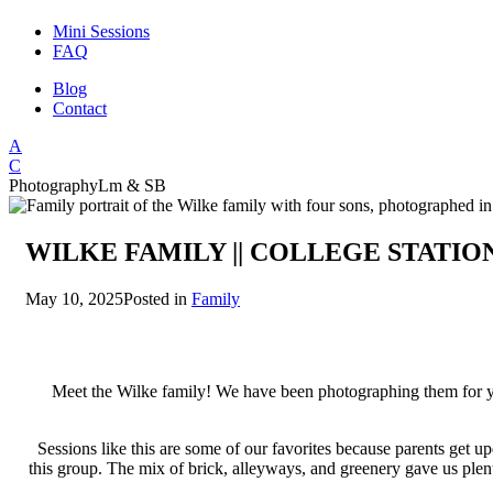
Mini Sessions
FAQ
Blog
Contact
A
C
Photography
Lm & SB
WILKE FAMILY || COLLEGE STATI
May 10, 2025
Posted in
Family
Meet the Wilke family! We have been photographing them for yea
Sessions like this are some of our favorites because parents get u
this group. The mix of brick, alleyways, and greenery gave us plent