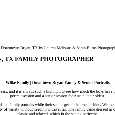
ON, TX FAMILY PHOTOGRAPHER
Wilke Family | Downtown Bryan Family & Senior Portraits
rs, and it is always such a highlight to see how much the boys have g
portrait session and a senior session for Austin, their oldest.
pdated family portraits while their senior gets their time to shine. We
y of variety without needing to travel far. The family came dressed in c
classic and relaxed, which fit the setting perfectly.