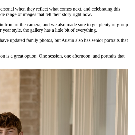
ersonal when they reflect what comes next, and celebrating this
e range of images that tell their story right now.
n front of the camera, and we also made sure to get plenty of group
ear style, the gallery has a little bit of everything.
 have updated family photos, but Austin also has senior portraits that
n is a great option. One session, one afternoon, and portraits that