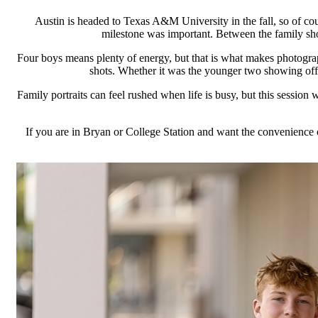
Austin is headed to Texas A&M University in the fall, so of co
milestone was important. Between the family shots
Four boys means plenty of energy, but that is what makes photograp
shots. Whether it was the younger two showing off the
Family portraits can feel rushed when life is busy, but this session 
If you are in Bryan or College Station and want the convenience of