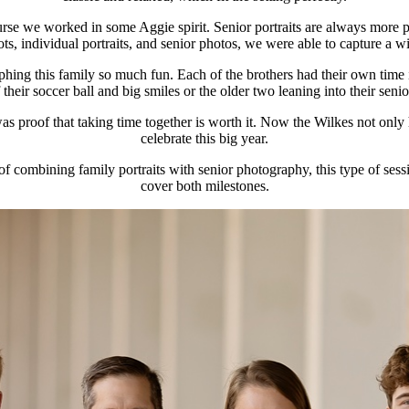
urse we worked in some Aggie spirit. Senior portraits are always more p
, individual portraits, and senior photos, we were able to capture a wid
hing this family so much fun. Each of the brothers had their own time i
ir soccer ball and big smiles or the older two leaning into their senior y
was proof that taking time together is worth it. Now the Wilkes not only
celebrate this big year.
 combining family portraits with senior photography, this type of sessio
cover both milestones.