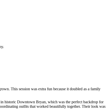
rown. This session was extra fun because it doubled as a family
 met in historic Downtown Bryan, which was the perfect backdrop for
oordinating outfits that worked beautifully together. Their look was